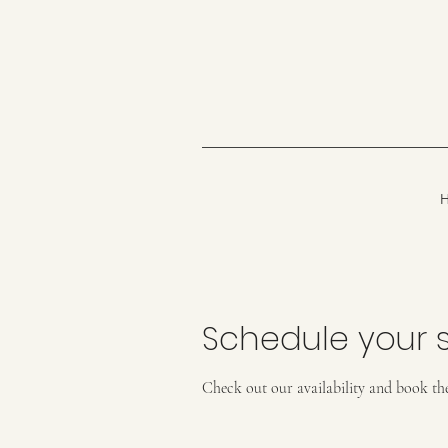
Schedule your s
Check out our availability and book th