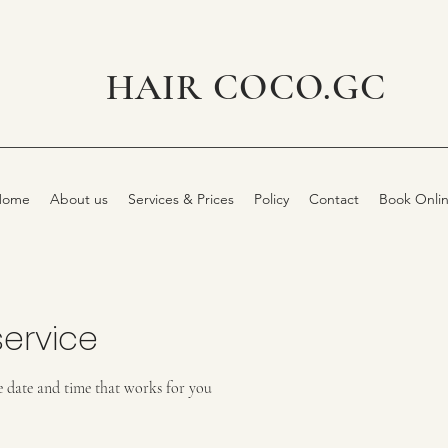
HAIR COCO.GC
Home
About us
Services & Prices
Policy
Contact
Book Onli
ervice
e date and time that works for you