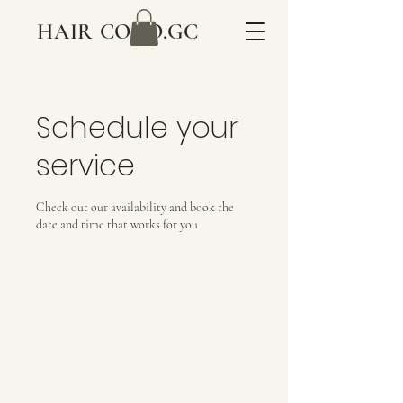
HAIR COCO.GC
Schedule your
service
Check out our availability and book the
date and time that works for you